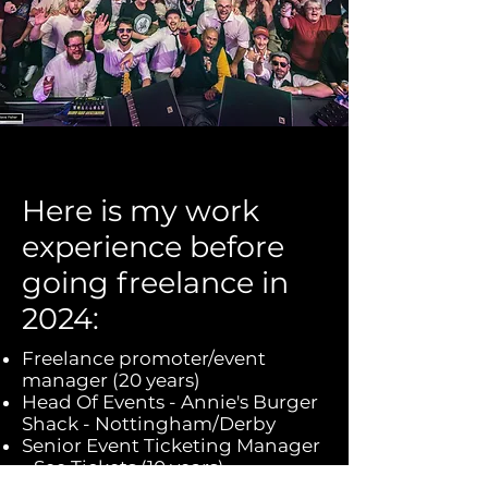
Here is my work
experience before
going freelance in
2024:
Freelance promoter/event
manager (20 years)
Head Of Events - Annie's Burger
Shack - Nottingham/Derby
Senior Event Ticketing Manager
- See Tickets (10 years)