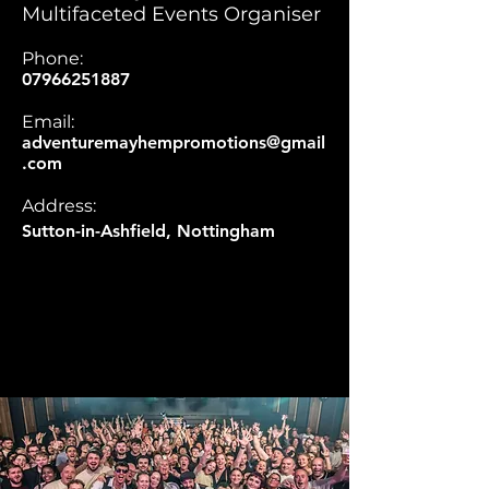
Multifaceted Events Organiser
Phone:
07966251887
Email:
adventuremayhempromotions@gmail
.com
Address:
Sutton-in-Ashfield, Nottingham