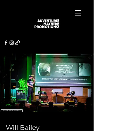
Will Bailey